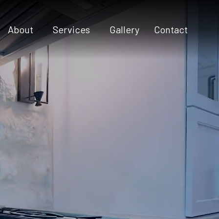
About
Services
Gallery
Contact
Testimonials
Commercial Construction
Construction Contractor
Custom Home Builder
Custom Home Design
Home Additions
Home Builder
Home Remodeling
New Construction