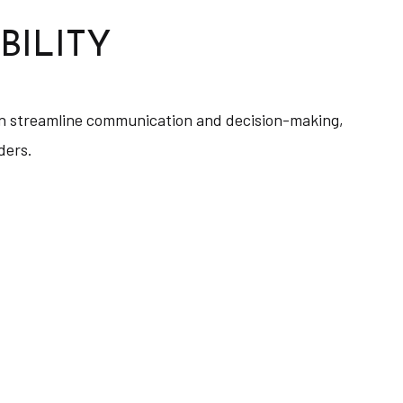
BILITY
 can streamline communication and decision-making,
ders.