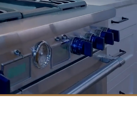
Residential Construction
Service Areas