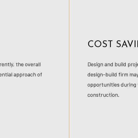
COST SAV
ntly, the overall
Design and build proj
ential approach of
design-build firm may
opportunities during 
construction.