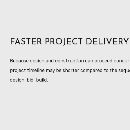
FASTER PROJECT DELIVERY
Because design and construction can proceed concurre
project timeline may be shorter compared to the sequ
design-bid-build.