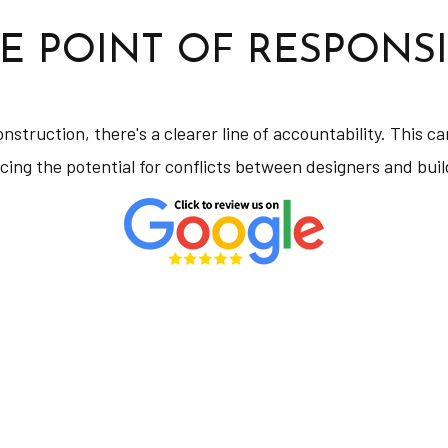
E POINT OF RESPONSI
onstruction, there's a clearer line of accountability. This
cing the potential for conflicts between designers and buil