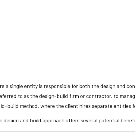
e a single entity is responsible for both the design and con
eferred to as the design-build firm or contractor, to mana
bid-build method, where the client hires separate entities 
e design and build approach offers several potential benefi