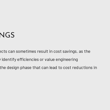
INGS
ects can sometimes result in cost savings, as the
 identify efficiencies or value engineering
the design phase that can lead to cost reductions in