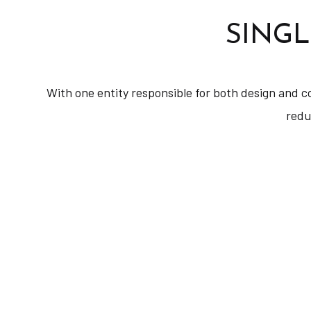
SINGL
With one entity responsible for both design and c
redu