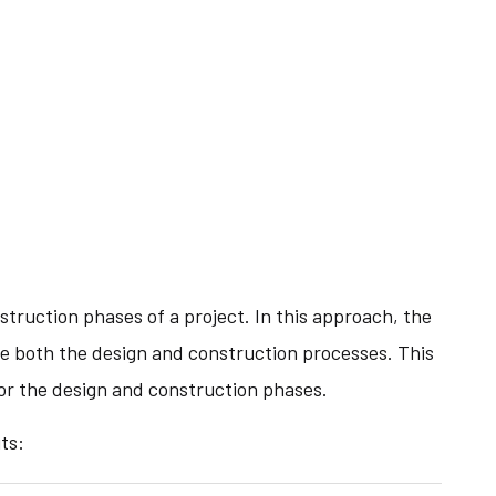
struction phases of a project. In this approach, the
ge both the design and construction processes. This
for the design and construction phases.
ts: