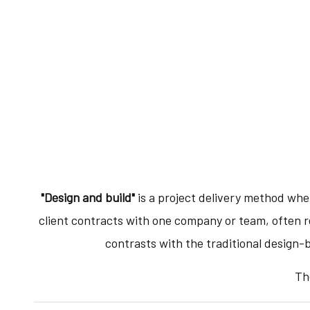
"Design and build"
is a project delivery method wher
client contracts with one company or team, often r
contrasts with the traditional design-
Th