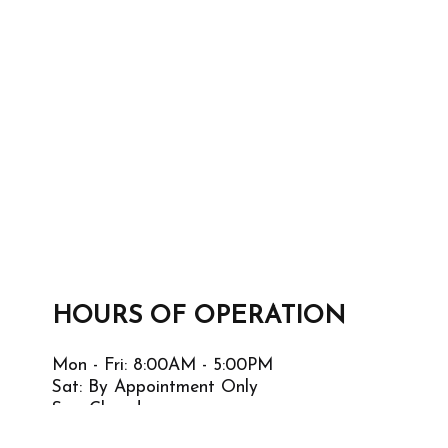
HOURS OF OPERATION
Mon - Fri: 8:00AM - 5:00PM
Sat: By Appointment Only
Sun: Closed