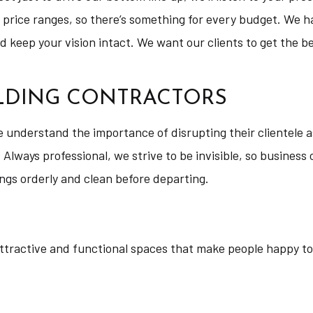
 price ranges, so there’s something for every budget. We ha
keep your vision intact. We want our clients to get the best
ILDING CONTRACTORS
understand the importance of disrupting their clientele as
 Always professional, we strive to be invisible, so business
ngs orderly and clean before departing.
attractive and functional spaces that make people happy to