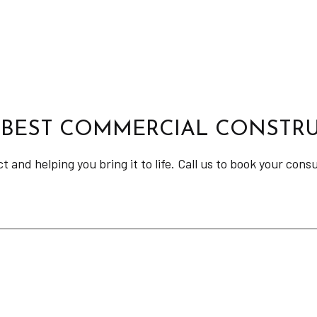
 BEST COMMERCIAL CONSTRU
and helping you bring it to life. Call us to book your cons