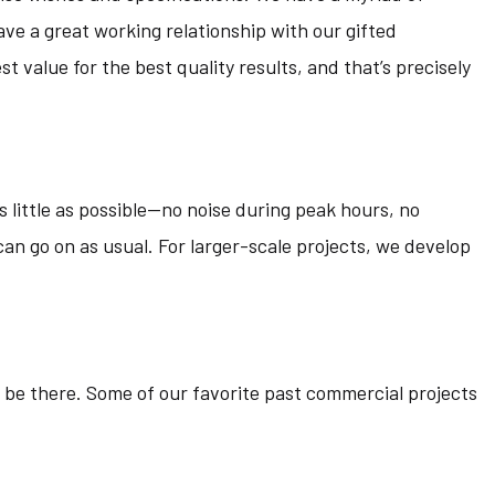
ve a great working relationship with our gifted
 value for the best quality results, and that’s precisely
 little as possible—no noise during peak hours, no
 can go on as usual. For larger-scale projects, we develop
 be there. Some of our favorite past commercial projects