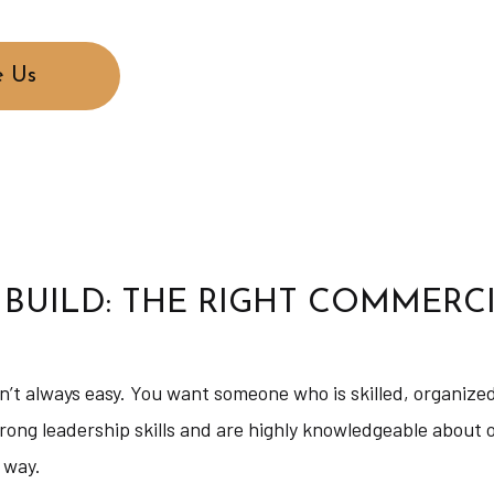
 Us
 BUILD: THE RIGHT COMMERC
sn’t always easy. You want someone who is skilled, organize
rong leadership skills and are highly knowledgeable about
 way.