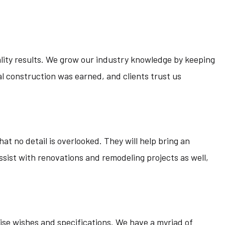
ality results. We grow our industry knowledge by keeping
l construction was earned, and clients trust us
at no detail is overlooked. They will help bring an
ssist with renovations and remodeling projects as well,
ecise wishes and specifications. We have a myriad of