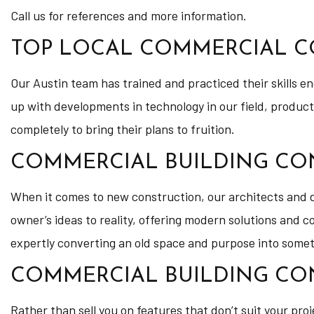
Call us for references and more information.
TOP LOCAL COMMERCIAL 
Our Austin team has trained and practiced their skills e
up with developments in technology in our field, produc
completely to bring their plans to fruition.
COMMERCIAL BUILDING CO
When it comes to new construction, our architects and des
owner’s ideas to reality, offering modern solutions and 
expertly converting an old space and purpose into some
COMMERCIAL BUILDING CO
Rather than sell you on features that don’t suit your proj