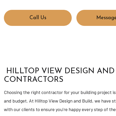
Call Us
Message
HILLTOP VIEW DESIGN AND
CONTRACTORS
Choosing the right contractor for your building project i
and budget. At Hilltop View Design and Build, we have st
with our clients to ensure you’re happy every step of the