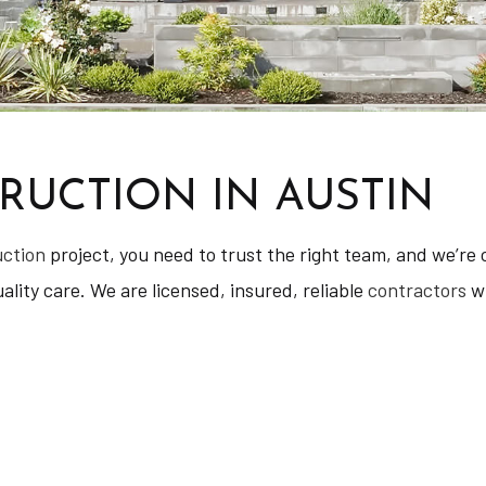
UCTION IN AUSTIN
uction
project, you need to trust the right team, and we’re c
lity care. We are licensed, insured, reliable
contractors
wi