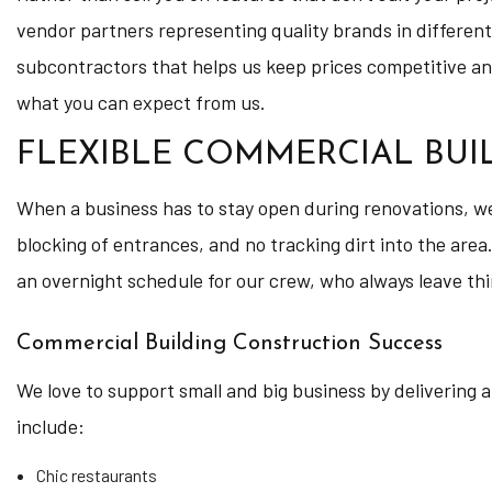
vendor partners representing quality brands in different
subcontractors that helps us keep prices competitive and 
what you can expect from us.
FLEXIBLE COMMERCIAL BU
When a business has to stay open during renovations, we 
blocking of entrances, and no tracking dirt into the area.
an overnight schedule for our crew, who always leave thi
Commercial Building Construction Success
We love to support small and big business by delivering 
include:
Chic restaurants