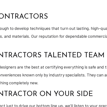
CONTRACTORS
nough to develop techniques that turn out lasting, high-qu
ts, and materials. Our reputation for dependable commercia
NTRACTORS TALENTED TEAM
igners are the best at certifying everything is safe and th
conveniences known only by industry specialists. They can a
thing completely new.
NTRACTOR ON YOUR SIDE
ect just to drive our bottom line up, we’ll listen to your pr