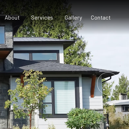
About
Services
Gallery
Contact
Testimonials
Commercial Construction
Construction Contractor
Custom Home Builder
Custom Home Design
Home Additions
Home Builder
Home Remodeling
New Construction