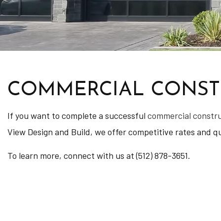
COMMERCIAL CONSTR
If you want to complete a successful
commercial constr
View Design and Build, we offer competitive rates and qua
To learn more, connect with us at (512) 878-3651.