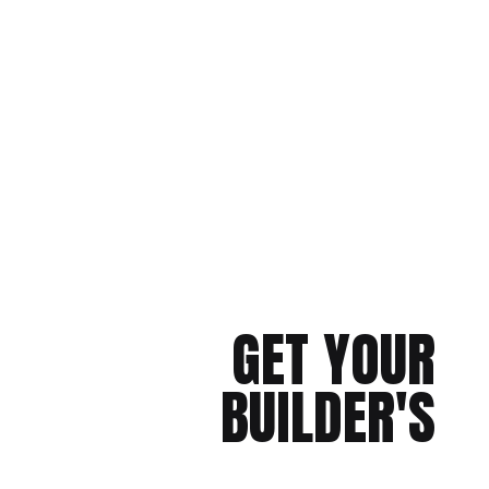
GET YOUR
BUILDER'S
CHECKLIST