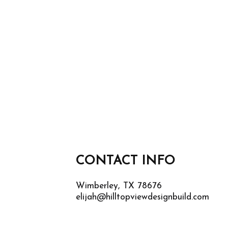
CONTACT INFO
Wimberley, TX 78676
elijah@hilltopviewdesignbuild.com