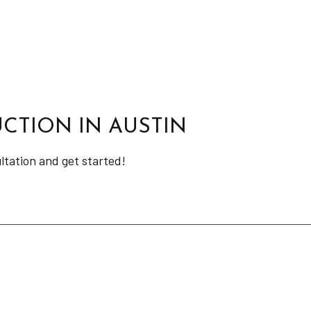
CTION IN AUSTIN
ultation and get started!