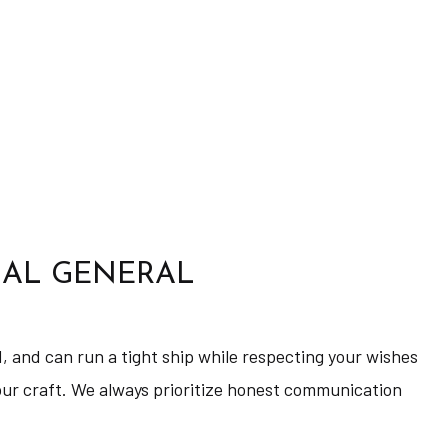
IAL GENERAL
d, and can run a tight ship while respecting your wishes
 our craft. We always prioritize honest communication