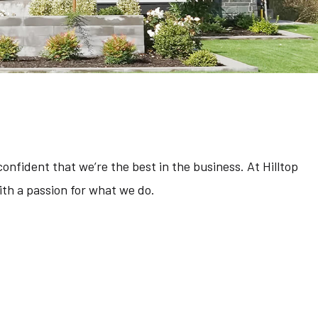
Residential Construction
Service Areas
onfident that we’re the best in the business. At Hilltop
th a passion for what we do.