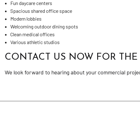
Fun daycare centers
Spacious shared office space
Modern lobbies
Welcoming outdoor dining spots
Clean medical offices
Various athletic studios
CONTACT US NOW FOR THE
We look forward to hearing about your commercial project 