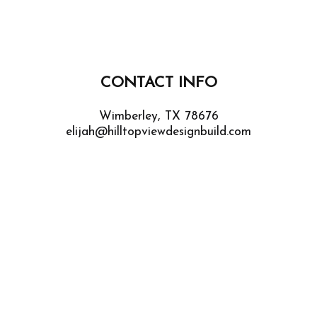
CONTACT INFO
Wimberley, TX 78676
elijah@hilltopviewdesignbuild.com