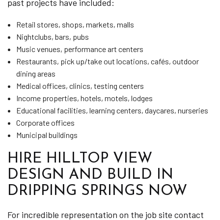
past projects have included:
Retail stores, shops, markets, malls
Nightclubs, bars, pubs
Music venues, performance art centers
Restaurants, pick up/take out locations, cafés, outdoor
dining areas
Medical offices, clinics, testing centers
Income properties, hotels, motels, lodges
Educational facilities, learning centers, daycares, nurseries
Corporate offices
Municipal buildings
HIRE HILLTOP VIEW
DESIGN AND BUILD IN
DRIPPING SPRINGS NOW
For incredible representation on the job site contact