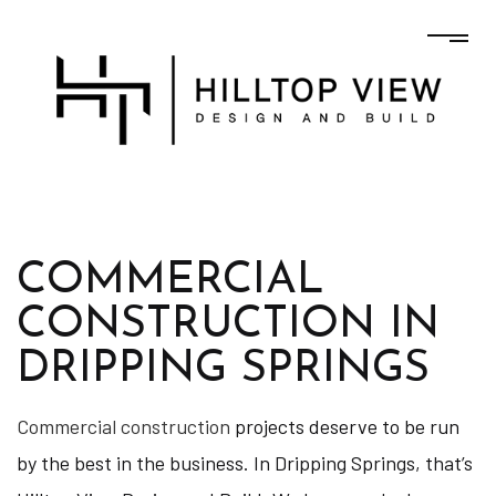
COMMERCIAL
CONSTRUCTION IN
DRIPPING SPRINGS
Commercial construction
projects deserve to be run
by the best in the business. In Dripping Springs, that’s