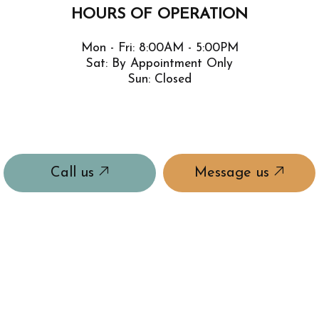
HOURS OF OPERATION
Mon - Fri: 8:00AM - 5:00PM
Sat: By Appointment Only
Sun: Closed
Call us
Message us