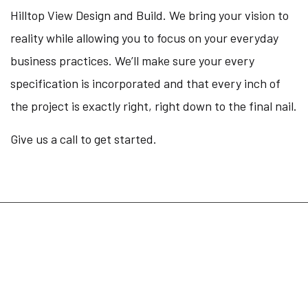
Hilltop View Design and Build. We bring your vision to
reality while allowing you to focus on your everyday
business practices. We’ll make sure your every
specification is incorporated and that every inch of
the project is exactly right, right down to the final nail.
Give us a call to get started.