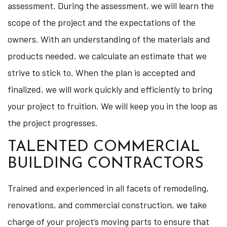
assessment. During the assessment, we will learn the
scope of the project and the expectations of the
owners. With an understanding of the materials and
products needed, we calculate an estimate that we
strive to stick to. When the plan is accepted and
finalized, we will work quickly and efficiently to bring
your project to fruition. We will keep you in the loop as
the project progresses.
TALENTED COMMERCIAL
BUILDING CONTRACTORS
Trained and experienced in all facets of remodeling,
renovations, and commercial construction, we take
charge of your project’s moving parts to ensure that