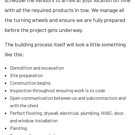
schedule the vendors to arrive at your location on time
with all the required products in tow. We manage all
the turning wheels and ensure we are fully prepared
before the project gets underway.
The building process itself will look a little something
like this:
Demolition and excavation
Site preparation
Construction begins
Inspection throughout ensuring work is to code
Open communication between us and subcontractors and
with the client
Perfect flooring, drywall, electrical, plumbing, HVAC, door,
and window installation
Painting