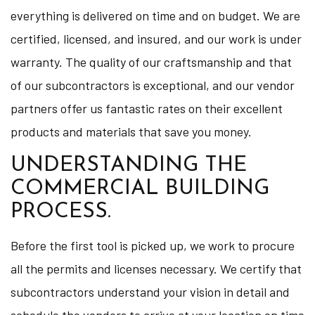
everything is delivered on time and on budget. We are
certified, licensed, and insured, and our work is under
warranty. The quality of our craftsmanship and that
of our subcontractors is exceptional, and our vendor
partners offer us fantastic rates on their excellent
products and materials that save you money.
UNDERSTANDING THE
COMMERCIAL BUILDING
PROCESS.
Before the first tool is picked up, we work to procure
all the permits and licenses necessary. We certify that
subcontractors understand your vision in detail and