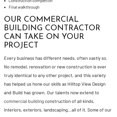
Construction completion
Final walkthrough
OUR COMMERCIAL
BUILDING CONTRACTOR
CAN TAKE ON YOUR
PROJECT
Every business has different needs, often vastly so.
No remodel, renovation or new construction is ever
truly identical to any other project, and this variety
has helped us hone our skills as Hilltop View Design
and Build has grown. Our talents now extend to
commercial building
construction of all kinds,
interiors, exteriors, landscaping…all of it. Some of our