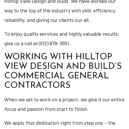
Hilltop View Design and Build. We have worked our
way to the top of the industry with skill, efficiency,
reliability, and giving our clients our all.
To enjoy quality services and highly valuable results,
give us a call at (512) 878-3651.
WORKING WITH HILLTOP
VIEW DESIGN AND BUILD’S
COMMERCIAL GENERAL
CONTRACTORS
When we set to work on a project, we give it our entire
focus and passion from start to finish.
We apply that dedication right from step one – the