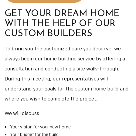
GET YOUR DREAM HOME
WITH THE HELP OF OUR
CUSTOM BUILDERS
To bring you the customized care you deserve, we
always begin our
home building
service by offering a
consultation and conducting a site walk-through.
During this meeting, our representatives will
understand your goals for the
custom home build
and
where you wish to complete the project.
We will discuss:
Your vision for your new home
Your budget for the build