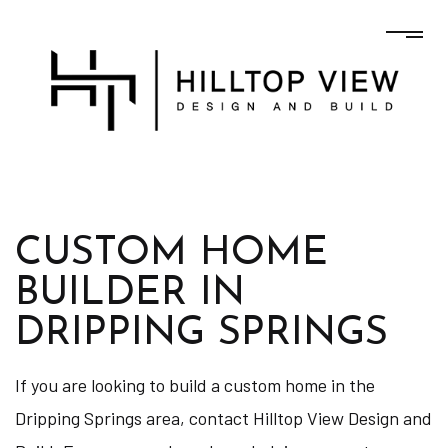
CUSTOM HOME
BUILDER IN
DRIPPING SPRINGS
If you are looking to build a custom home in the
Dripping Springs area, contact Hilltop View Design and