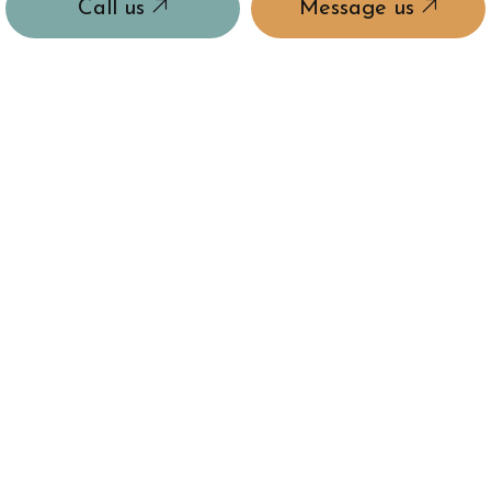
Call us
Message us