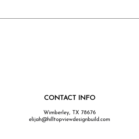
CONTACT INFO
Wimberley, TX 78676
elijah@hilltopviewdesignbuild.com