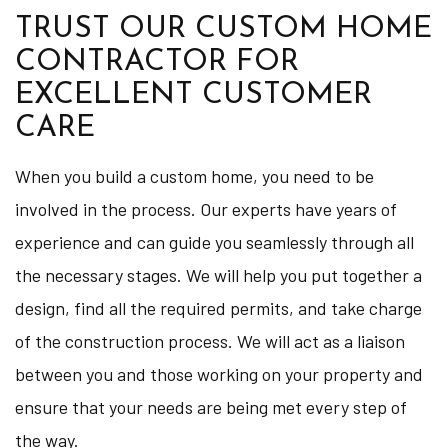
TRUST OUR CUSTOM HOME
CONTRACTOR FOR
EXCELLENT CUSTOMER
CARE
When you build a custom home, you need to be
involved in the process. Our experts have years of
experience and can guide you seamlessly through all
the necessary stages. We will help you put together a
design, find all the required permits, and take charge
of the construction process. We will act as a liaison
between you and those working on your property and
ensure that your needs are being met every step of
the way.