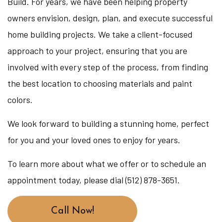
Build. For years, we have been helping property
owners envision, design, plan, and execute successful
home building projects. We take a client-focused
approach to your project, ensuring that you are
involved with every step of the process, from finding
the best location to choosing materials and paint
colors.
We look forward to building a stunning home, perfect
for you and your loved ones to enjoy for years.
To learn more about what we offer or to schedule an
appointment today, please dial (512) 878-3651.
Call Now!