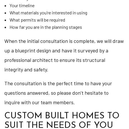
Your timeline
What materials you’re interested in using
What permits will be required
How far you are in the planning stages
When the initial consultation is complete, we will draw
up a blueprint design and have it surveyed by a
professional architect to ensure its structural
integrity and safety.
The consultation is the perfect time to have your
questions answered, so please don’t hesitate to
inquire with our team members.
CUSTOM BUILT HOMES TO
SUIT THE NEEDS OF YOU