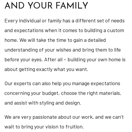
AND YOUR FAMILY
Every individual or family has a different set of needs
and expectations when it comes to building a custom
home. We will take the time to gain a detailed
understanding of your wishes and bring them to life
before your eyes. After all – building your own home is
about getting exactly what you want.
Our experts can also help you manage expectations
concerning your budget, choose the right materials,
and assist with styling and design.
We are very passionate about our work, and we can’t
wait to bring your vision to fruition.