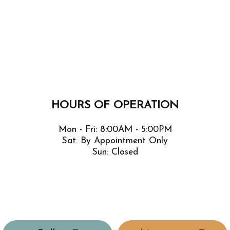
HOURS OF OPERATION
Mon - Fri: 8:00AM - 5:00PM
Sat: By Appointment Only
Sun: Closed