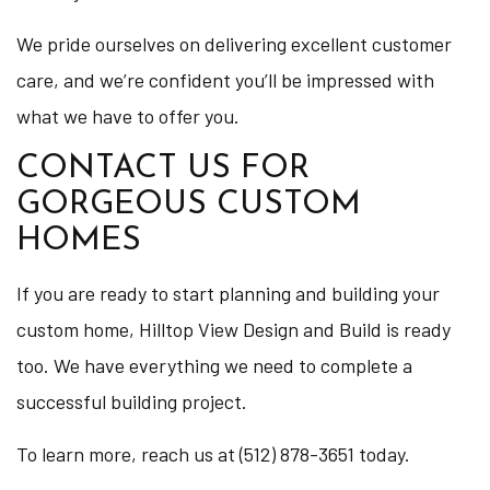
We pride ourselves on delivering excellent customer
care, and we’re confident you’ll be impressed with
what we have to offer you.
CONTACT US FOR
GORGEOUS CUSTOM
HOMES
If you are ready to start planning and building your
custom home, Hilltop View Design and Build is ready
too. We have everything we need to complete a
successful building project.
To learn more, reach us at (512) 878-3651 today.