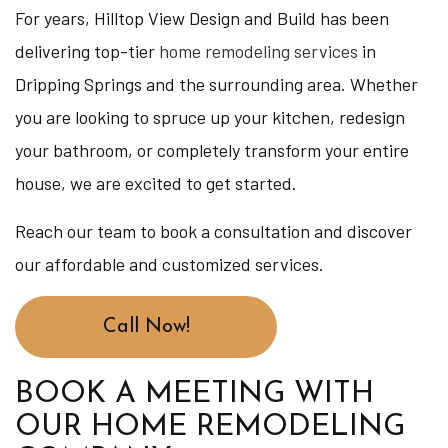
For years, Hilltop View Design and Build has been
delivering top-tier
home remodeling services
in
Dripping Springs and the surrounding area. Whether
you are looking to spruce up your kitchen, redesign
your bathroom, or completely transform your entire
house, we are excited to get started.
Reach our team to book a consultation and discover
our affordable and customized services.
Call Now!
BOOK A MEETING WITH
OUR HOME REMODELING