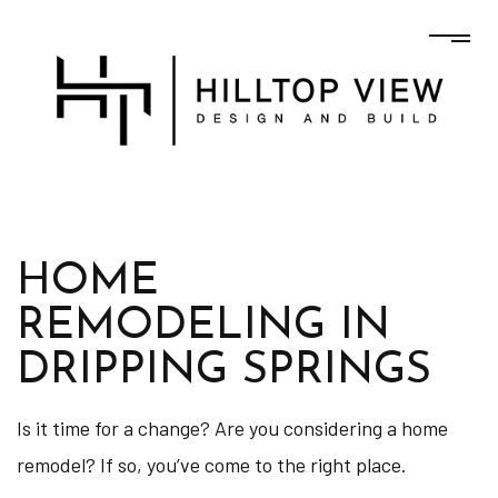
HOME
REMODELING IN
DRIPPING SPRINGS
Is it time for a change? Are you considering a home
remodel? If so, you’ve come to the right place.