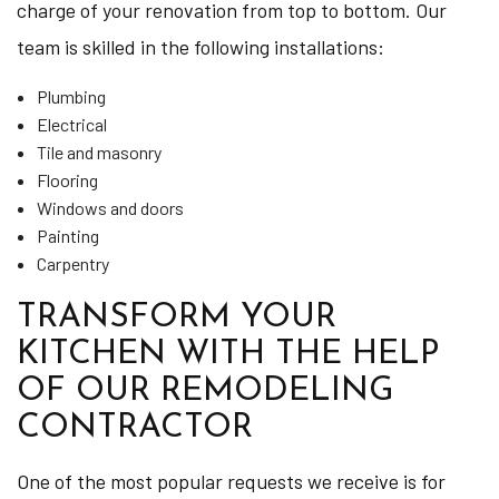
charge of your renovation from top to bottom. Our
team is skilled in the following installations:
Plumbing
Electrical
Tile and masonry
Flooring
Windows and doors
Painting
Carpentry
TRANSFORM YOUR
KITCHEN WITH THE HELP
OF OUR REMODELING
CONTRACTOR
One of the most popular requests we receive is for