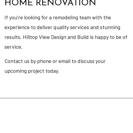
HOME RENOVATION
If you’re looking for a remodeling team with the
experience to deliver quality services and stunning
results, Hilltop View Design and Build is happy to be of
service.
Contact us by phone or email to discuss your
upcoming project today.