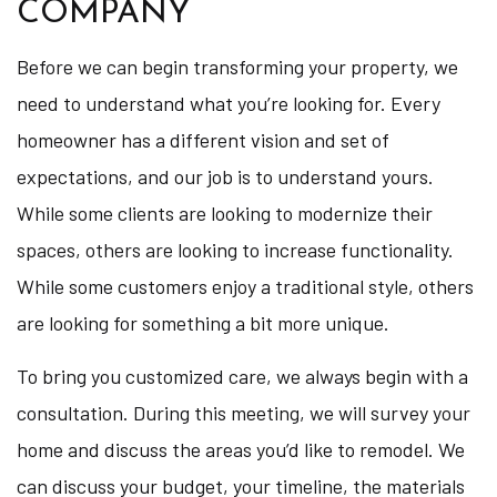
COMPANY
Before we can begin transforming your property, we
need to understand what you’re looking for. Every
homeowner has a different vision and set of
expectations, and our job is to understand yours.
While some clients are looking to modernize their
spaces, others are looking to increase functionality.
While some customers enjoy a traditional style, others
are looking for something a bit more unique.
To bring you customized care, we always begin with a
consultation. During this meeting, we will survey your
home and discuss the areas you’d like to remodel. We
can discuss your budget, your timeline, the materials