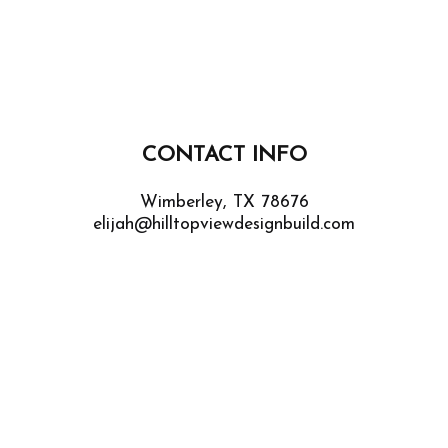
CONTACT INFO
Wimberley, TX 78676
elijah@hilltopviewdesignbuild.com