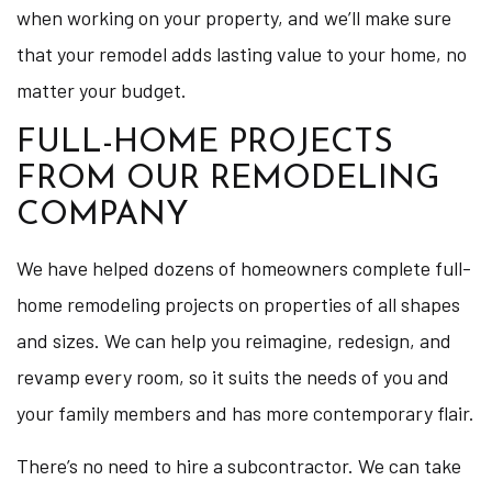
when working on your property, and we’ll make sure
that your remodel adds lasting value to your home, no
matter your budget.
FULL-HOME PROJECTS
FROM OUR REMODELING
COMPANY
We have helped dozens of homeowners complete full-
home remodeling projects on properties of all shapes
and sizes. We can help you reimagine, redesign, and
revamp every room, so it suits the needs of you and
your family members and has more contemporary flair.
There’s no need to hire a subcontractor. We can take