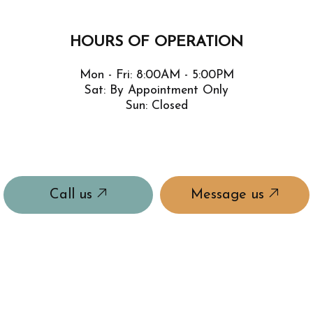
HOURS OF OPERATION
Mon - Fri: 8:00AM - 5:00PM
Sat: By Appointment Only
Sun: Closed
Call us
Message us