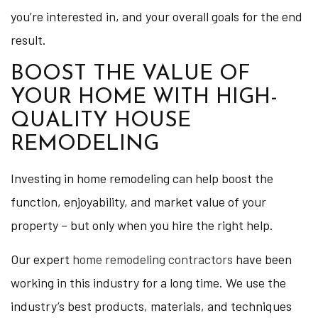
you’re interested in, and your overall goals for the end
result.
BOOST THE VALUE OF
YOUR HOME WITH HIGH-
QUALITY HOUSE
REMODELING
Investing in home remodeling can help boost the
function, enjoyability, and market value of your
property – but only when you hire the right help.
Our expert
home remodeling contractors
have been
working in this industry for a long time. We use the
industry’s best products, materials, and techniques