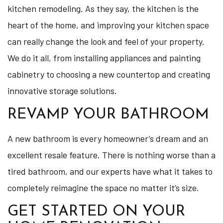
kitchen remodeling. As they say, the kitchen is the
heart of the home, and improving your kitchen space
can really change the look and feel of your property.
We do it all, from installing appliances and painting
cabinetry to choosing a new countertop and creating
innovative storage solutions.
REVAMP YOUR BATHROOM
A new bathroom is every homeowner’s dream and an
excellent resale feature. There is nothing worse than a
tired bathroom, and our experts have what it takes to
completely reimagine the space no matter it’s size.
GET STARTED ON YOUR